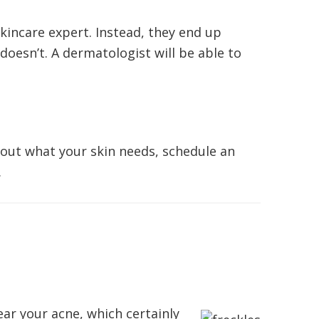
incare expert. Instead, they end up
doesn’t. A dermatologist will be able to
g out what your skin needs, schedule an
.
ar your acne, which certainly