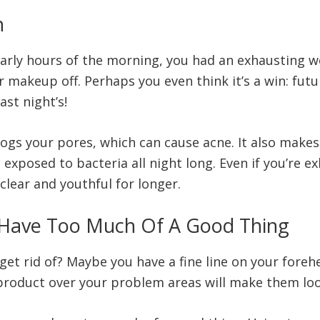
n
rly hours of the morning, you had an exhausting work
r makeup off. Perhaps you even think it’s a win: fu
st night’s!
ogs your pores, which can cause acne. It also make
ft exposed to bacteria all night long. Even if you’re 
lear and youthful for longer.
 Have Too Much Of A Good Thing
get rid of? Maybe you have a fine line on your fore
a product over your problem areas will make them loo