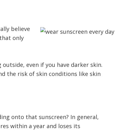
ally believe
that only
 outside, even if you have darker skin.
 the risk of skin conditions like skin
ing onto that sunscreen? In general,
es within a year and loses its