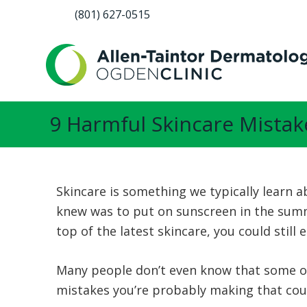
(801) 627-0515
9 Harmful Skincare Mistak
Skincare is something we typically learn a
knew was to put on sunscreen in the summe
top of the latest skincare, you could stil
Many people don’t even know that some of
mistakes you’re probably making that coul