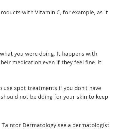
roducts with Vitamin C, for example, as it
 what you were doing. It happens with
ir medication even if they feel fine. It
 use spot treatments if you don’t have
 should not be doing for your skin to keep