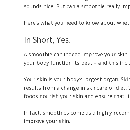
sounds nice. But can a smoothie really imp
Here’s what you need to know about wheth
In Short, Yes.
A smoothie can indeed improve your skin.
your body function its best – and this inc
Your skin is your body’s largest organ. Sk
results from a change in skincare or diet.
foods nourish your skin and ensure that i
In fact, smoothies come as a highly recom
improve your skin.