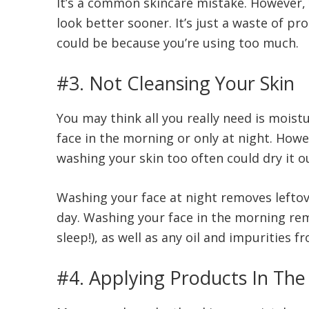
It’s a common skincare mistake. However,
look better sooner. It’s just a waste of pro
could be because you’re using too much.
#3. Not Cleansing Your Skin
You may think all you really need is mois
face in the morning or only at night. Howe
washing your skin too often could dry it o
Washing your face at night removes leftove
day. Washing your face in the morning re
sleep!), as well as any oil and impurities 
#4. Applying Products In Th