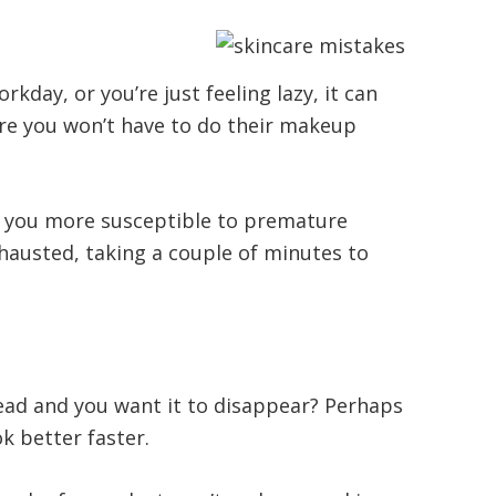
day, or you’re just feeling lazy, it can
ture you won’t have to do their makeup
s you more susceptible to premature
exhausted, taking a couple of minutes to
head and you want it to disappear? Perhaps
k better faster.