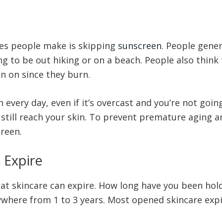
es people make is skipping
sunscreen
. People gener
ng to be out hiking or on a beach. People also think 
n on since they burn.
very day, even if it’s overcast and you’re not going
still reach your skin. To prevent premature aging and
creen.
 Expire
at skincare can expire. How long have you been hold
where from 1 to 3 years. Most opened skincare expir