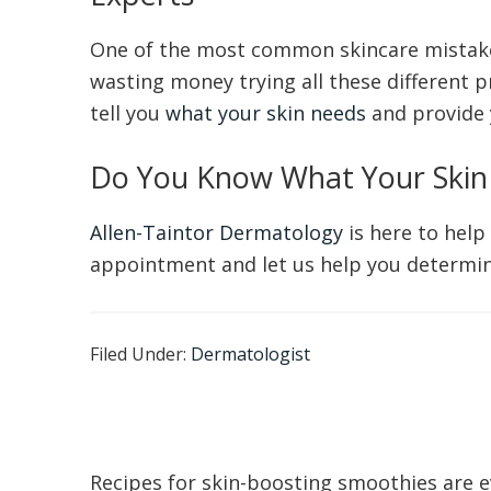
One of the most common skincare mistakes
wasting money trying all these different p
tell you
what your skin needs
and provide 
Do You Know What Your Skin
Allen-Taintor Dermatology
is here to help
appointment and let us help you determine
Filed Under:
Dermatologist
Recipes for skin-boosting smoothies are e