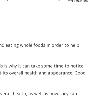
d eating whole foods in order to help
is is why it can take some time to notice
t its overall health and appearance. Good
erall health, as well as how they can