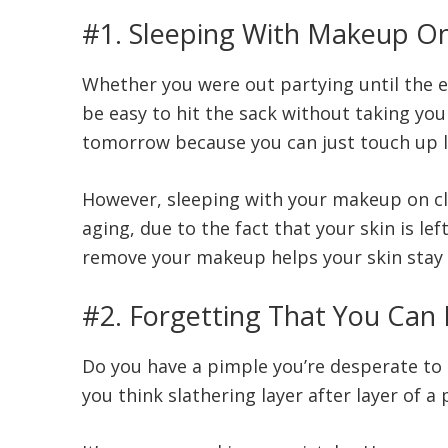
#1. Sleeping With Makeup O
Whether you were out partying until the ea
be easy to hit the sack without taking you
tomorrow because you can just touch up la
However, sleeping with your makeup on cl
aging, due to the fact that your skin is le
remove your makeup helps your skin stay c
#2. Forgetting That You Can
Do you have a pimple you’re desperate to 
you think slathering layer after layer of 