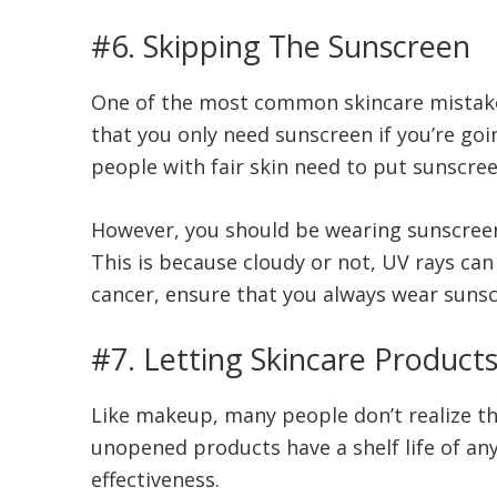
#6. Skipping The Sunscreen
One of the most common skincare mistak
that you only need sunscreen if you’re goi
people with fair skin need to put sunscree
However, you should be wearing sunscreen e
This is because cloudy or not, UV rays can 
cancer, ensure that you always wear suns
#7. Letting Skincare Products
Like makeup, many people don’t realize th
unopened products have a shelf life of any
effectiveness.