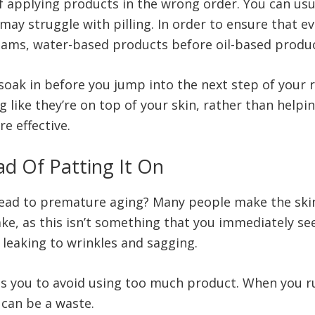
applying products in the wrong order. You can usual
ay struggle with pilling. In order to ensure that e
reams, water-based products before oil-based produ
 soak in before you jump into the next step of your 
ng like they’re on top of your skin, rather than helpi
e effective.
ad Of Patting It On
lead to premature aging? Many people make the ski
ke, as this isn’t something that you immediately see 
, leaking to wrinkles and sagging.
lps you to avoid using too much product. When you rub
 can be a waste.