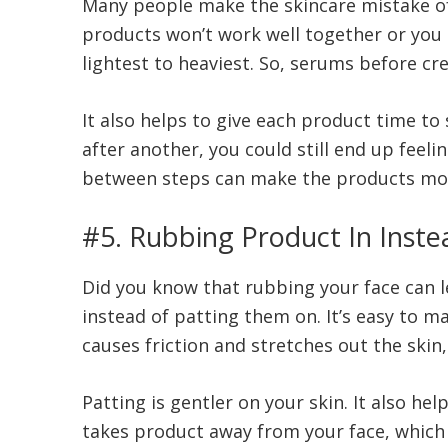
Many people make the skincare mistake of 
products won’t work well together or you m
lightest to heaviest. So, serums before c
It also helps to give each product time to
after another, you could still end up feeli
between steps can make the products mor
#5. Rubbing Product In Inste
Did you know that rubbing your face can 
instead of patting them on. It’s easy to ma
causes friction and stretches out the skin
Patting is gentler on your skin. It also he
takes product away from your face, which