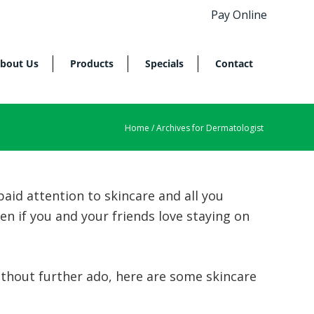
Pay Online
bout Us
Products
Specials
Contact
Home
/ Archives for Dermatologist
paid attention to skincare and all you
n if you and your friends love staying on
thout further ado, here are some skincare