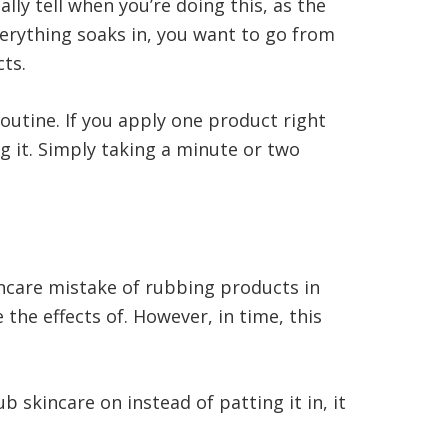
ly tell when you’re doing this, as the
verything soaks in, you want to go from
cts.
routine. If you apply one product right
ng it. Simply taking a minute or two
ncare mistake of rubbing products in
the effects of. However, in time, this
 skincare on instead of patting it in, it