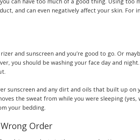
 you can have too much of a good thing. Using too 
duct, and can even negatively affect your skin. For in
turizer and sunscreen and you’re good to go. Or may
ver, you should be washing your face day and night. 
ut.
r sunscreen and any dirt and oils that built up on 
moves the sweat from while you were sleeping (yes
from your bedding.
e Wrong Order