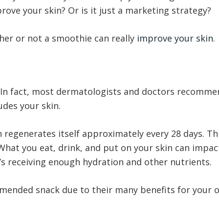
rove your skin? Or is it just a marketing strategy?
er or not a smoothie can really
improve your skin
.
 In fact, most dermatologists and doctors recommen
ludes your skin.
in regenerates itself approximately every 28 days. Th
 What you eat, drink, and put on your skin can impac
t’s receiving enough hydration and other nutrients.
mended snack due to their many benefits for your ov