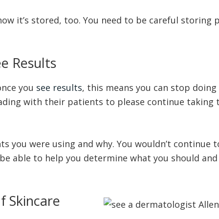
w it’s stored, too. You need to be careful storing p
e Results
 once you
see results
, this means you can stop doing
ing with their patients to please continue taking the
ts you were using and why. You wouldn’t continue to
l be able to help you determine what you should and
f Skincare