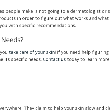
 people make is not going to a dermatologist or sk
roducts in order to figure out what works and what 
you with specific recommendations.
 Needs?
 you
take care of your skin
! If you need help figurin
 its specific needs.
Contact us
today to learn more
verywhere. They claim to help your skin glow and cle