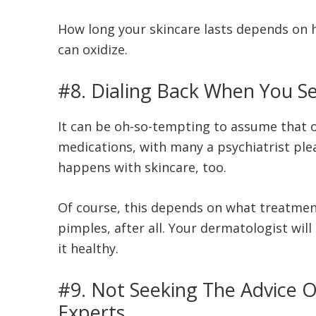
How long your skincare lasts depends on ho
can oxidize.
#8. Dialing Back When You Se
It can be oh-so-tempting to assume that
medications, with many a psychiatrist plead
happens with skincare, too.
Of course, this depends on what treatmen
pimples, after all. Your dermatologist wil
it healthy.
#9. Not Seeking The Advice O
Experts