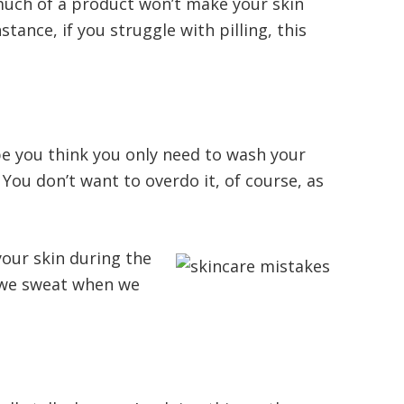
much of a product won’t make your skin
stance, if you struggle with pilling, this
be you think you only need to wash your
You don’t want to overdo it, of course, as
your skin during the
, we sweat when we