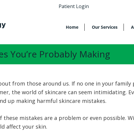
Patient Login
Home
Our Services
A
es You’re Probably Making
bout from those around us. If no one in your family 
r, the world of skincare can seem intimidating. Eve
l end up making harmful skincare mistakes.
 these mistakes are a problem or even possible. Wi
d affect your skin.