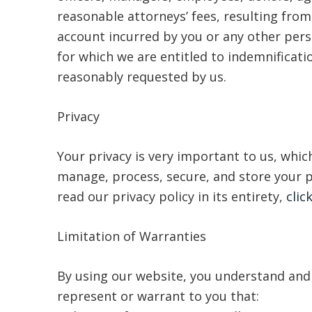
reasonable attorneys’ fees, resulting from 
account incurred by you or any other pers
for which we are entitled to indemnificati
reasonably requested by us.
Privacy
Your privacy is very important to us, which
manage, process, secure, and store your p
read our privacy policy in its entirety,
clic
Limitation of Warranties
By using our website, you understand and a
represent or warrant to you that: