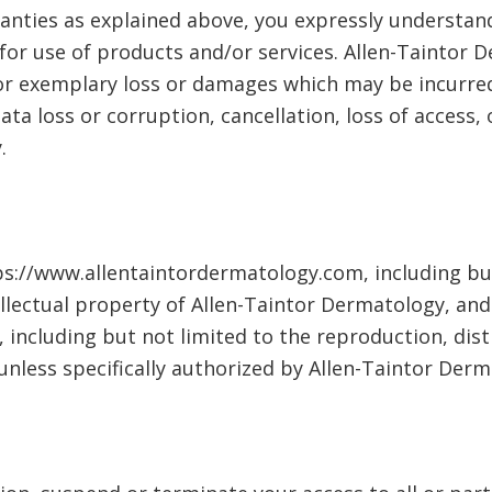
ranties as explained above, you expressly understand
 for use of products and/or services. Allen-Taintor D
l or exemplary loss or damages which may be incurred
ata loss or corruption, cancellation, loss of access,
.
ps://www.allentaintordermatology.com, including but
llectual property of Allen-Taintor Dermatology, and
including but not limited to the reproduction, dist
, unless specifically authorized by Allen-Taintor Der