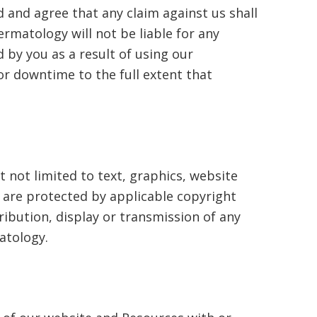
 and agree that any claim against us shall
ermatology will not be liable for any
 by you as a result of using our
 or downtime to the full extent that
 not limited to text, graphics, website
 are protected by applicable copyright
ribution, display or transmission of any
matology.