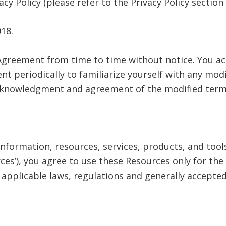
acy Policy (please refer to the Privacy Policy sectio
018.
Agreement from time to time without notice. You ac
t periodically to familiarize yourself with any modi
 acknowledgment and agreement of the modified term
information, resources, services, products, and tools
urces’), you agree to use these Resources only for th
applicable laws, regulations and generally accepted 