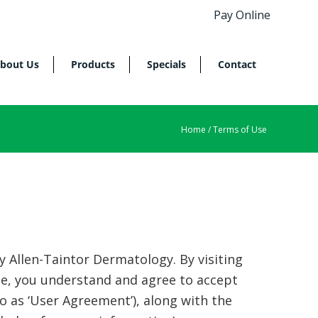
Pay Online
bout Us
Products
Specials
Contact
Home
/ Terms of Use
Allen-Taintor Dermatology. By visiting
de, you understand and agree to accept
to as ‘User Agreement’), along with the