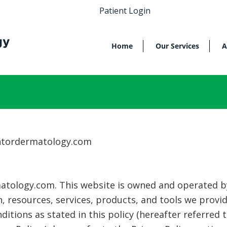
Patient Login
Home
Our Services
A
intordermatology.com
tology.com. This website is owned and operated by 
, resources, services, products, and tools we provi
itions as stated in this policy (hereafter referred 