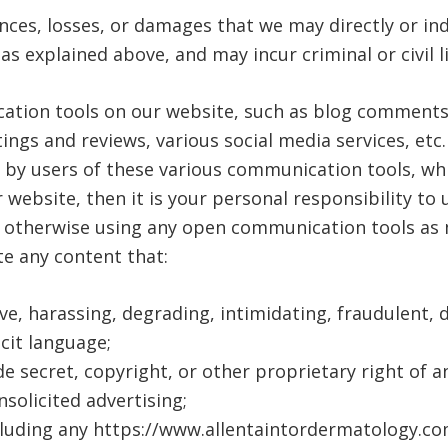
nces, losses, or damages that we may directly or indi
s explained above, and may incur criminal or civil li
tion tools on our website, such as blog comments, 
gs and reviews, various social media services, etc
 by users of these various communication tools, wh
 website, then it is your personal responsibility to 
r otherwise using any open communication tools as 
te any content that:
ive, harassing, degrading, intimidating, fraudulent, d
icit language;
de secret, copyright, or other proprietary right of a
nsolicited advertising;
including any https://www.allentaintordermatology.c