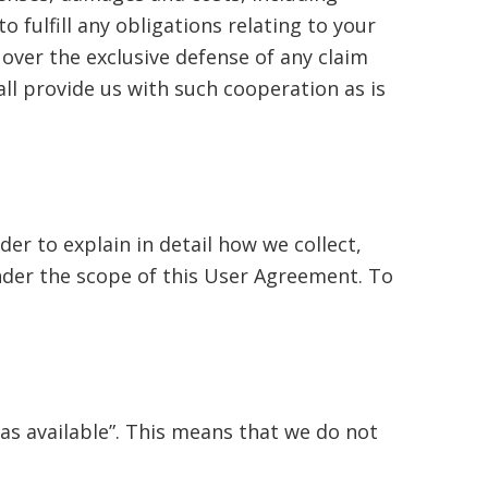
o fulfill any obligations relating to your
over the exclusive defense of any claim
ll provide us with such cooperation as is
der to explain in detail how we collect,
under the scope of this User Agreement. To
“as available”. This means that we do not