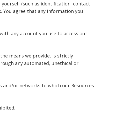
yourself (such as identification, contact
ces. You agree that any information you
 with any account you use to access our
the means we provide, is strictly
through any automated, unethical or
ers and/or networks to which our Resources
hibited.