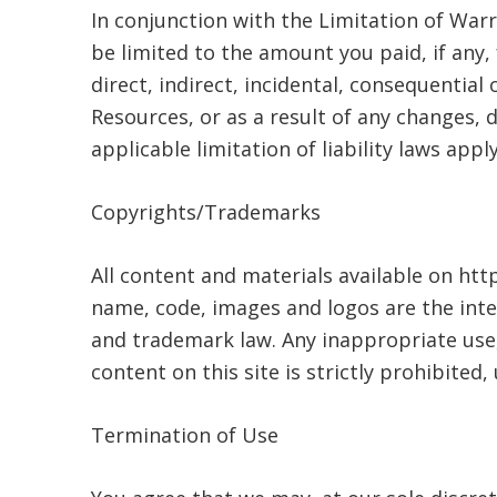
In conjunction with the Limitation of War
be limited to the amount you paid, if any,
direct, indirect, incidental, consequentia
Resources, or as a result of any changes, d
applicable limitation of liability laws apply
Copyrights/Trademarks
All content and materials available on htt
name, code, images and logos are the inte
and trademark law. Any inappropriate use, 
content on this site is strictly prohibited
Termination of Use