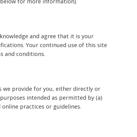
n below for more information).
knowledge and agree that it is your
fications. Your continued use of this site
s and conditions.
 we provide for you, either directly or
e purposes intended as permitted by (a)
online practices or guidelines.