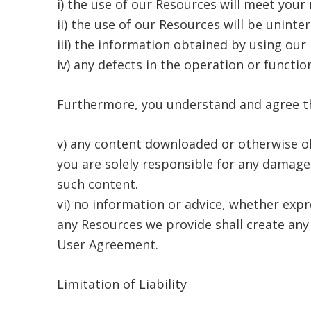
i) the use of our Resources will meet your
ii) the use of our Resources will be uninte
iii) the information obtained by using our 
iv) any defects in the operation or functio
Furthermore, you understand and agree t
v) any content downloaded or otherwise ob
you are solely responsible for any damage
such content.
vi) no information or advice, whether exp
any Resources we provide shall create any 
User Agreement.
Limitation of Liability