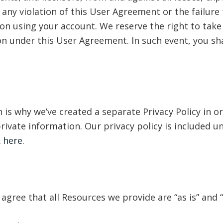
any violation of this User Agreement or the failure t
on using your account. We reserve the right to take 
on under this User Agreement. In such event, you sha
 is why we’ve created a separate Privacy Policy in or
rivate information. Our privacy policy is included 
k here
.
gree that all Resources we provide are “as is” and 