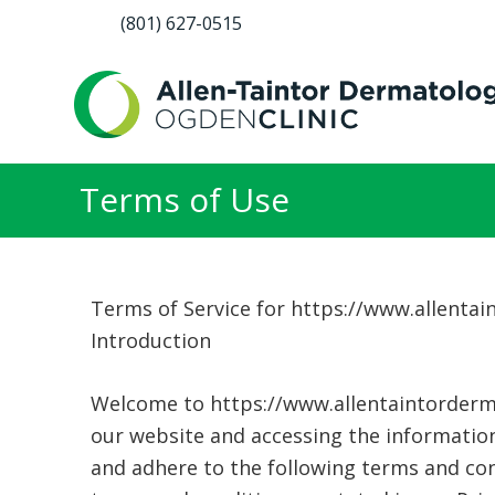
(801) 627-0515
Terms of Use
Terms of Service for https://www.allenta
Introduction
Welcome to https://www.allentaintorderma
our website and accessing the information
and adhere to the following terms and cond