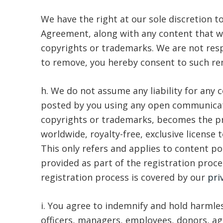
We have the right at our sole discretion 
Agreement, along with any content that we 
copyrights or trademarks. We are not resp
to remove, you hereby consent to such rem
h. We do not assume any liability for any
posted by you using any open communicatio
copyrights or trademarks, becomes the pro
worldwide, royalty-free, exclusive license 
This only refers and applies to content p
provided as part of the registration proce
registration process is covered by our
pri
i. You agree to indemnify and hold harmles
officers, managers, employees, donors, age