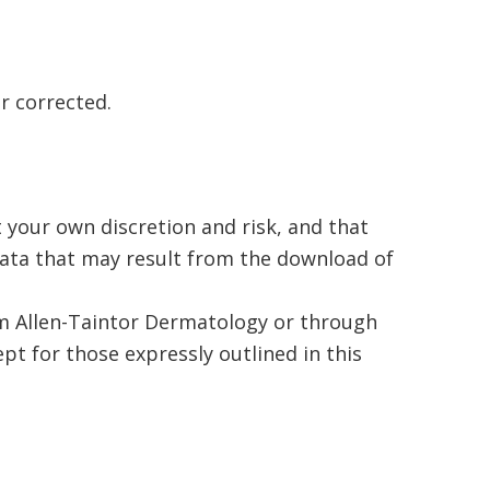
or corrected.
 your own discretion and risk, and that
data that may result from the download of
rom Allen-Taintor Dermatology or through
pt for those expressly outlined in this