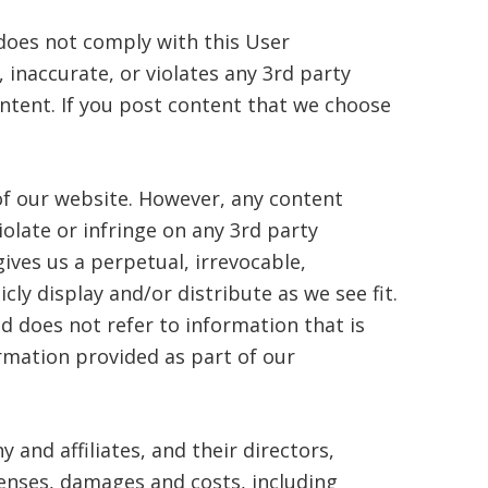
 does not comply with this User
 inaccurate, or violates any 3rd party
ontent. If you post content that we choose
of our website. However, any content
olate or infringe on any 3rd party
ves us a perpetual, irrevocable,
cly display and/or distribute as we see fit.
d does not refer to information that is
ormation provided as part of our
and affiliates, and their directors,
penses, damages and costs, including