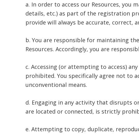
a. In order to access our Resources, you m
details, etc.) as part of the registration 
provide will always be accurate, correct, a
b. You are responsible for maintaining the
Resources. Accordingly, you are responsible
c. Accessing (or attempting to access) an
prohibited. You specifically agree not to
unconventional means.
d. Engaging in any activity that disrupts 
are located or connected, is strictly prohi
e. Attempting to copy, duplicate, reproduce,