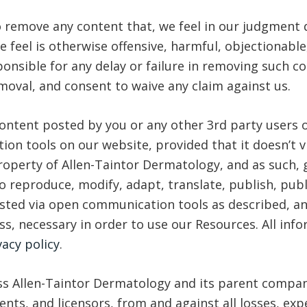
to remove any content that, we feel in our judgment
feel is otherwise offensive, harmful, objectionable,
onsible for any delay or failure in removing such c
oval, and consent to waive any claim against us.
 content posted by you or any other 3rd party users 
n tools on our website, provided that it doesn’t vi
perty of Allen-Taintor Dermatology, and as such, gi
to reproduce, modify, adapt, translate, publish, publi
osted via open communication tools as described, an
ss, necessary in order to use our Resources. All inf
vacy policy
.
s Allen-Taintor Dermatology and its parent company 
nts, and licensors, from and against all losses, ex