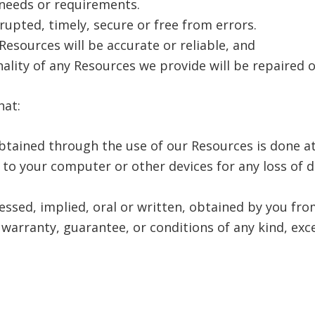
 needs or requirements.
rrupted, timely, secure or free from errors.
Resources will be accurate or reliable, and
nality of any Resources we provide will be repaired 
hat:
tained through the use of our Resources is done at
 to your computer or other devices for any loss of 
ressed, implied, oral or written, obtained by you f
warranty, guarantee, or conditions of any kind, exce