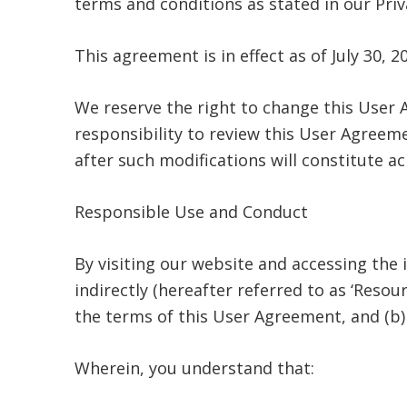
terms and conditions as stated in our Priv
This agreement is in effect as of July 30, 2
We reserve the right to change this User 
responsibility to review this User Agreemen
after such modifications will constitute
Responsible Use and Conduct
By visiting our website and accessing the 
indirectly (hereafter referred to as ‘Reso
the terms of this User Agreement, and (b) 
Wherein, you understand that: