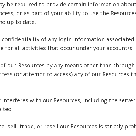
ay be required to provide certain information about 
process, or as part of your ability to use the Resour
nd up to date.
 confidentiality of any login information associated
 for all activities that occur under your account/s.
y of our Resources by any means other than through 
 access (or attempt to access) any of our Resources 
or interferes with our Resources, including the serv
bited.
 sell, trade, or resell our Resources is strictly pro