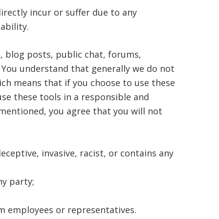
rectly incur or suffer due to any
ability.
blog posts, public chat, forums,
. You understand that generally we do not
ich means that if you choose to use these
use these tools in a responsible and
mentioned, you agree that you will not
eceptive, invasive, racist, or contains any
ny party;
om employees or representatives.