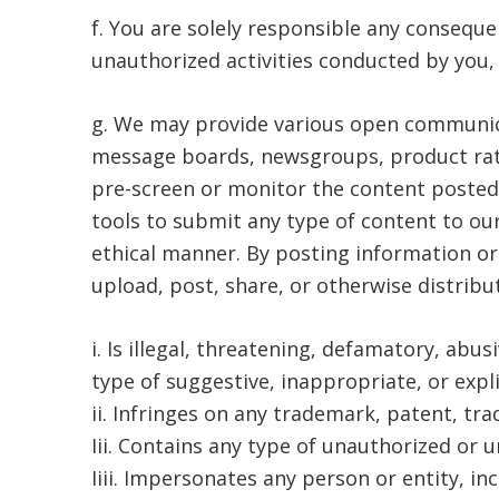
f. You are solely responsible any conseque
unauthorized activities conducted by you, a
g. We may provide various open communica
message boards, newsgroups, product ratin
pre-screen or monitor the content posted
tools to submit any type of content to our
ethical manner. By posting information o
upload, post, share, or otherwise distribu
i. Is illegal, threatening, defamatory, abus
type of suggestive, inappropriate, or expl
ii. Infringes on any trademark, patent, tra
Iii. Contains any type of unauthorized or u
Iiii. Impersonates any person or entity, 