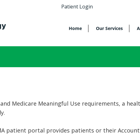
Patient Login
Home
Our Services
A
 and Medicare Meaningful Use requirements, a healt
ly.
A patient portal provides patients or their Account