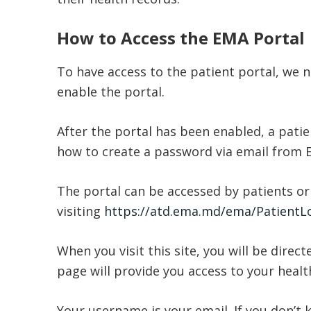
How to Access the EMA Portal
To have access to the patient portal, we n
enable the portal.
After the portal has been enabled, a patien
how to create a password via email from
The portal can be accessed by patients or
visiting
https://atd.ema.md/ema/PatientLo
When you visit this site, you will be direct
page will provide you access to your healt
Your username is your email. If you don’t 