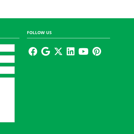
FOLLOW US