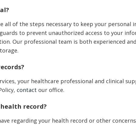
al?
e all of the steps necessary to keep your personal 
guards to prevent unauthorized access to your info
ration. Our professional team is both experienced a
storage.
records?
vices, your healthcare professional and clinical sup
Policy,
contact
our office.
 health record?
ave regarding your health record or other concerns