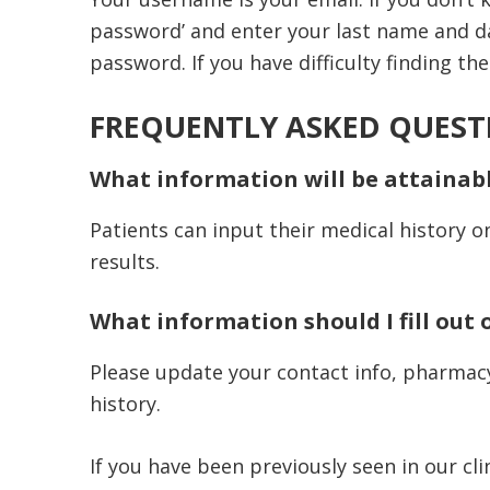
password’ and enter your last name and da
password. If you have difficulty finding th
FREQUENTLY ASKED QUEST
What information will be attainab
Patients can input their medical history o
results.
What information should I fill out 
Please update your contact info, pharmacy, 
history.
If you have been previously seen in our cli