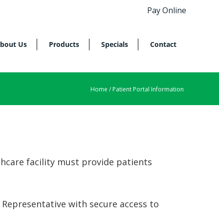
Pay Online
bout Us
Products
Specials
Contact
Home
/ Patient Portal Information
hcare facility must provide patients
 Representative with secure access to