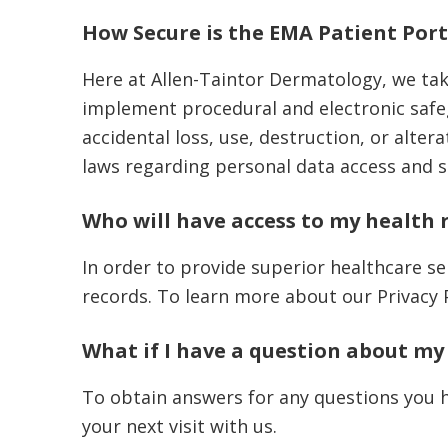
How Secure is the EMA Patient Port
Here at Allen-Taintor Dermatology, we tak
implement procedural and electronic safe
accidental loss, use, destruction, or alte
laws regarding personal data access and 
Who will have access to my health 
In order to provide superior healthcare ser
records. To learn more about our Privacy 
What if I have a question about my
To obtain answers for any questions you h
your next visit with us.