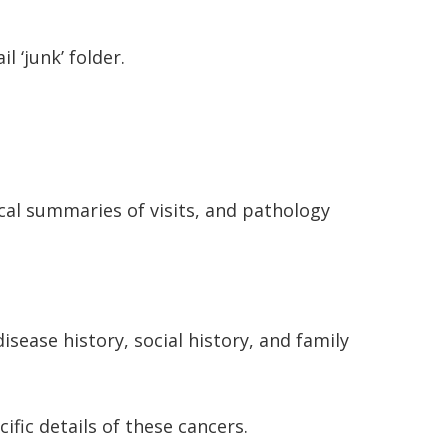
 ‘junk’ folder.
ical summaries of visits, and pathology
isease history, social history, and family
cific details of these cancers.