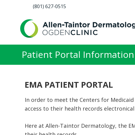
(801) 627-0515
Patient Portal Information
EMA PATIENT PORTAL
In order to meet the Centers for Medicaid
access to their health records electronical
Here at Allen-Taintor Dermatology, the EM
their health records.