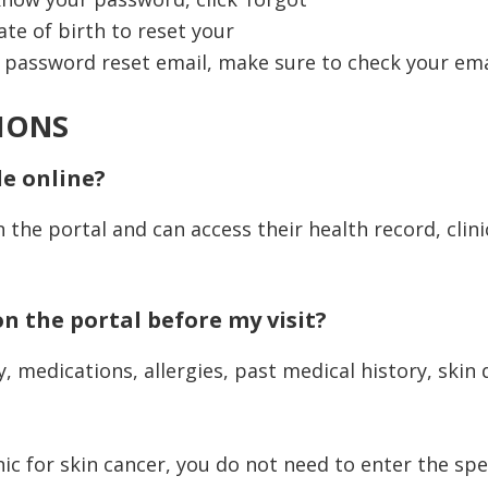
te of birth to reset your
e password reset email, make sure to check your email
IONS
le online?
n the portal and can access their health record, clin
on the portal before my visit?
medications, allergies, past medical history, skin d
nic for skin cancer, you do not need to enter the spe