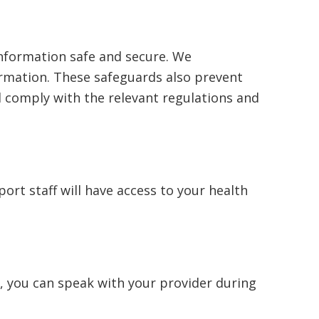
information safe and secure. We
rmation. These safeguards also prevent
nd comply with the relevant regulations and
port staff will have access to your health
, you can speak with your provider during