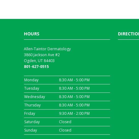
HOURS
DIRECTIO
Allen-Taintor Dermatology
3860 Jackson Ave #2
Ogden, UT 84403
801-627-0515
Monday
8:30 AM - 5:00 PM
Tuesday
8:30 AM - 5:00 PM
Wednesday
8:30 AM - 5:00 PM
Thursday
8:30 AM - 5:00 PM
Friday
9:30 AM - 2:00 PM
Saturday
Closed
Sunday
Closed