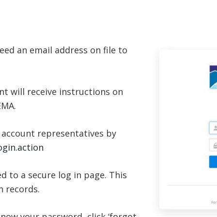
eed an email address on file to
t will receive instructions on
 EMA.
 account representatives by
gin.action
ed to a secure log in page. This
h records.
know your password, click ‘forgot