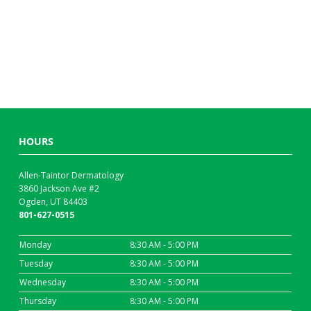
HOURS
Allen-Taintor Dermatology
3860 Jackson Ave #2
Ogden, UT 84403
801-627-0515
Monday
8:30 AM - 5:00 PM
Tuesday
8:30 AM - 5:00 PM
Wednesday
8:30 AM - 5:00 PM
Thursday
8:30 AM - 5:00 PM