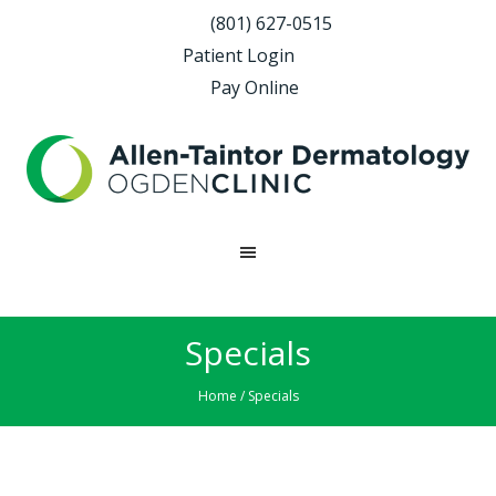
(801) 627-0515
Patient Login
Pay Online
Specials
Home
/ Specials