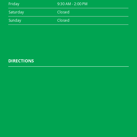
Friday
9:30 AM - 2:00 PM
Saturday
Closed
Sunday
Closed
DIRECTIONS